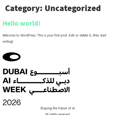
Category:
Uncategorized
Hello world!
Welcome to WordPress. This is your first post. Edit or delete it, then start
writing!
Shaping the Future of AI
All rights reserved