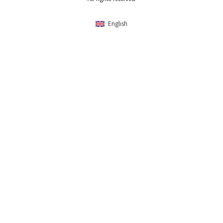
English