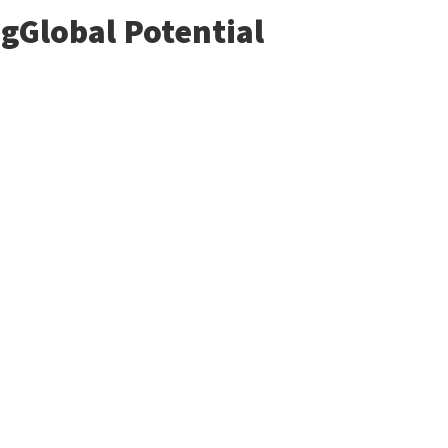
gGlobal Potential