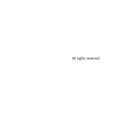
All rights reserved