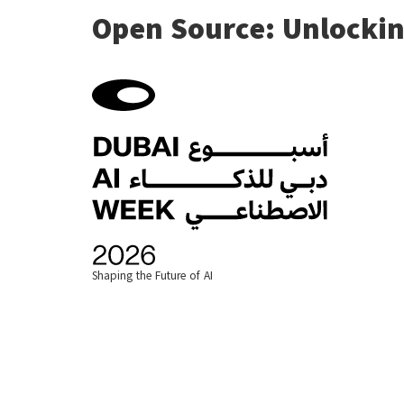
Open Source: Unlockin
Shaping the Future of AI